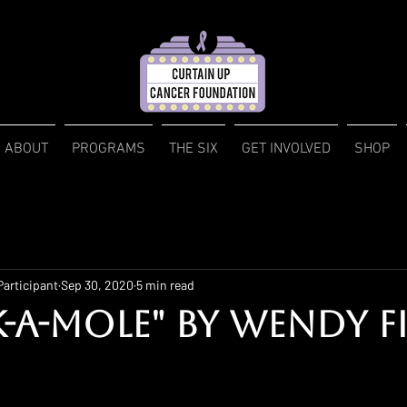
ABOUT
PROGRAMS
THE SIX
GET INVOLVED
SHOP
Participant
Sep 30, 2020
5 min read
-A-Mole" by Wendy F