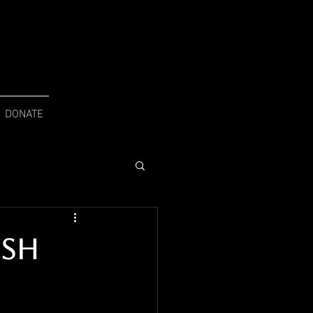
DONATE
ish