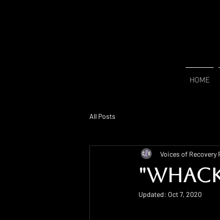
HOME
All Posts
Voices of Recovery 
"Whack
Updated:
Oct 7, 2020