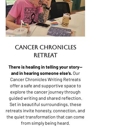
Cancer Chronicles
Retreat
There is healing in telling your story—
and in hearing someone else’s.
Our
Cancer Chronicles Writing Retreats
offer a safe and supportive space to
explore the cancer journey through
guided writing and shared reflection.
Set in beautiful surroundings, these
retreats invite honesty, connection, and
the quiet transformation that can come
from simply being heard.