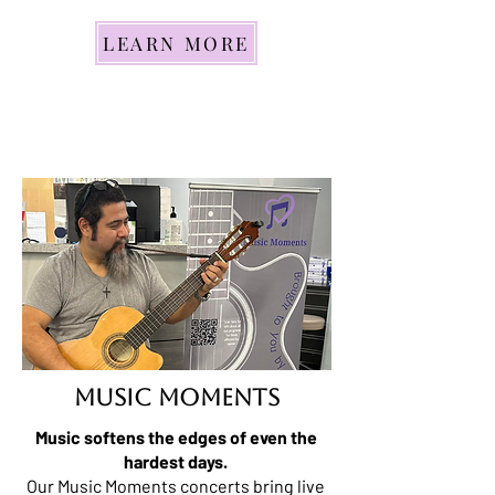
LEARN MORE
mUSIC MOMENTS
Music softens the edges of even the
hardest days.
Our Music Moments concerts bring live