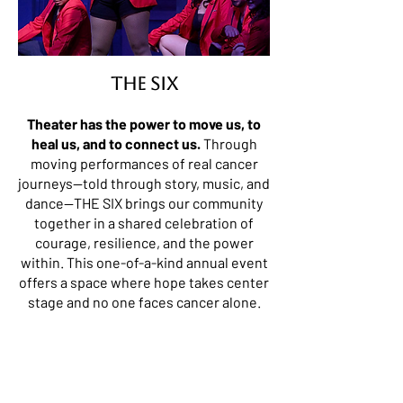
THE SIX
Theater has the power to move us, to
heal us, and to connect us.
Through
moving performances of real cancer
journeys—told through story, music, and
dance—THE SIX brings our community
together in a shared celebration of
courage, resilience, and the power
within. This one-of-a-kind annual event
offers a space where hope takes center
stage and no one faces cancer alone.