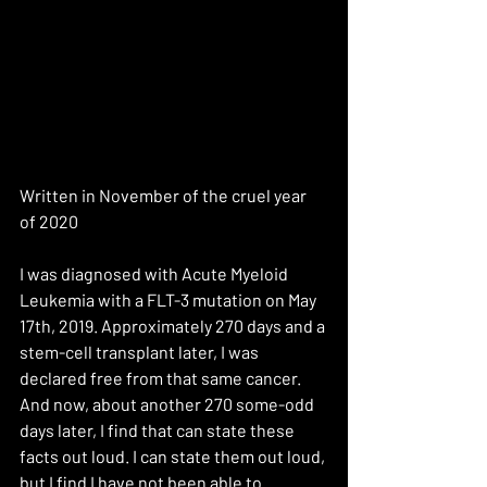
Written in November of the cruel year 
of 2020
I was diagnosed with Acute Myeloid 
Leukemia with a FLT-3 mutation on May 
17th, 2019. Approximately 270 days and a 
stem-cell transplant later, I was 
declared free from that same cancer. 
And now, about another 270 some-odd 
days later, I find that can state these 
facts out loud. I can state them out loud, 
but I find I have not been able to 