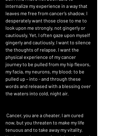
internalize my experience in a way that 
leaves me free from cancer’s shadow. I 
desperately want those close to me to 
look upon me strongly, not gingerly or 
cautiously. Yet, I often gaze upon myself 
gingerly and cautiously. I want to silence 
the thoughts of relapse. I want the 
physical experience of my cancer 
journey to be pulled from my hip flexors, 
my facia, my neurons, my blood; to be 
pulled up – into - and through these 
words and released with a blessing over 
the waters into cold, night air. 
 Cancer, you are a cheater. I am cured 
now, but you threaten to make my life 
tenuous and to take away my vitality. 