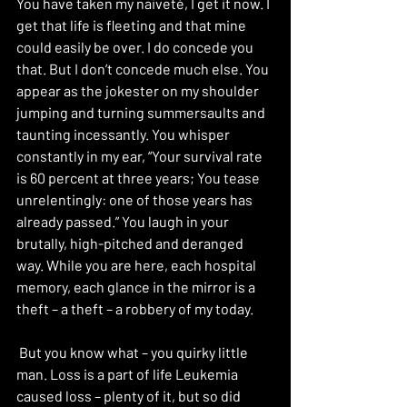
You have taken my naiveté, I get it now. I 
get that life is fleeting and that mine 
could easily be over. I do concede you 
that. But I don’t concede much else. You 
appear as the jokester on my shoulder 
jumping and turning summersaults and 
taunting incessantly. You whisper 
constantly in my ear, “Your survival rate 
is 60 percent at three years; You tease 
unrelentingly: one of those years has 
already passed.” You laugh in your 
brutally, high-pitched and deranged 
way. While you are here, each hospital 
memory, each glance in the mirror is a 
theft – a theft – a robbery of my today.
 But you know what – you quirky little 
man. Loss is a part of life Leukemia 
caused loss – plenty of it, but so did 