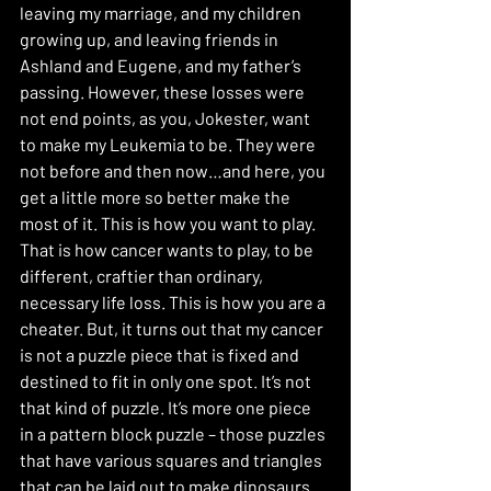
leaving my marriage, and my children 
growing up, and leaving friends in 
Ashland and Eugene, and my father’s 
passing. However, these losses were 
not end points, as you, Jokester, want 
to make my Leukemia to be. They were 
not before and then now…and here, you 
get a little more so better make the 
most of it. This is how you want to play. 
That is how cancer wants to play, to be 
different, craftier than ordinary, 
necessary life loss. This is how you are a 
cheater. But, it turns out that my cancer 
is not a puzzle piece that is fixed and 
destined to fit in only one spot. It’s not 
that kind of puzzle. It’s more one piece 
in a pattern block puzzle – those puzzles 
that have various squares and triangles 
that can be laid out to make dinosaurs 