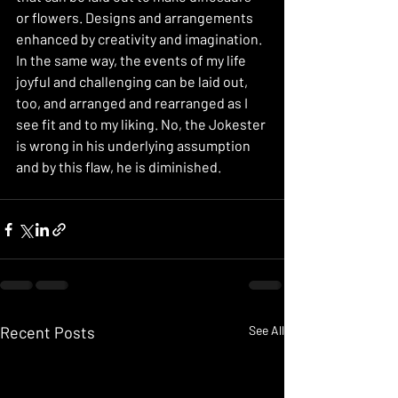
or flowers. Designs and arrangements 
enhanced by creativity and imagination. 
In the same way, the events of my life 
joyful and challenging can be laid out, 
too, and arranged and rearranged as I 
see fit and to my liking. No, the Jokester 
is wrong in his underlying assumption 
and by this flaw, he is diminished. 
Recent Posts
See All