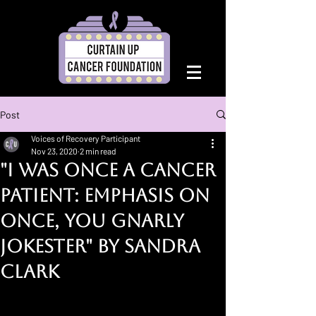
Post
Voices of Recovery Participant
Nov 23, 2020
2 min read
"I Was Once a Cancer
Patient: Emphasis on
Once, You Gnarly
Jokester" By Sandra
Clark