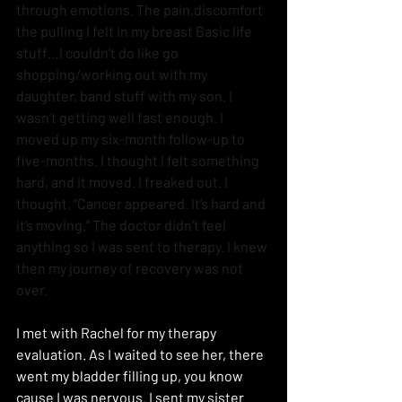
through emotions. The pain,discomfort 
the pulling I felt in my breast Basic life 
stuff…I couldn’t do like go 
shopping/working out with my 
daughter, band stuff with my son. I 
wasn’t getting well fast enough. I 
moved up my six-month follow-up to 
five-months. I thought I felt something 
hard, and it moved. I freaked out. I 
thought, “Cancer appeared. It’s hard and 
it’s moving.” The doctor didn’t feel 
anything so I was sent to therapy. I knew 
then my journey of recovery was not 
over.
I met with Rachel for my therapy 
evaluation. As I waited to see her, there 
went my bladder filling up, you know 
cause I was nervous. I sent my sister 