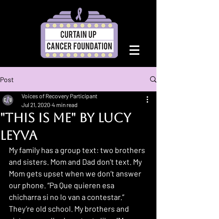
Post
Voices of Recovery Participant
Jul 21, 2020
4 min read
"This Is Me" by Lucy
Leyva
My family has a group text: two brothers 
and sisters. Mom and Dad don’t text. My 
Mom gets upset when we don’t answer 
our phone. “Pa Que quieren esa 
chicharra si no lo van a contestar.” 
They’re old school. My brothers and 