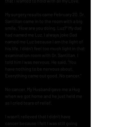
that I wanted to hold with all my Love.
My surgery results came February 20. Dr. 
Santillan came in to the room with a big 
smile. “How are you doing, Luz?” My dad 
had named me Luz. I always joke Dad 
named me Luz because I am the light of 
his life. I didn’t feel too much light in that 
examination room with Dr. Santillan. I 
told him I was nervous. He said, “You 
have nothing to be nervous about. 
Everything came out good. No cancer.”
No cancer. My Husband gave me a Hug 
when we got home and he just held me 
as I cried tears of relief. 
I wasn’t relieved that I didn’t have 
cancer because I felt I was still going 