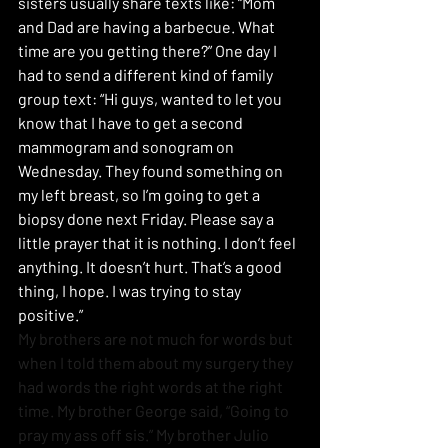
sisters usually share texts like: “Mom 
and Dad are having a barbecue. What 
time are you getting there?” One day I 
had to send a different kind of family 
group text: “Hi guys, wanted to let you 
know that I have to get a second 
mammogram and sonogram on 
Wednesday. They found something on 
my left breast, so I’m going to get a 
biopsy done next Friday. Please say a 
little prayer that it is nothing. I don’t feel 
anything. It doesn’t hurt. That’s a good 
thing, I hope. I was trying to stay 
positive.”
My brothers are not much for words but 
when I told them about my surgery they 
had words the right words at the right 
time. My brother George said, “Going to 
pray my ass off sis.” My brother Julio 