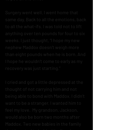
Surgery went well. I went home that 
same day. Back to all the emotions, back 
to all the what-ifs. I was told not to lift 
anything over ten pounds for four to six 
weeks. I just thought, “I hope my new 
nephew Maddox doesn’t weigh more 
than eight pounds when he is born. And 
I hope he wouldn’t come to early as my 
recovery was just starting.”
I cried and got a little depressed at the 
thought of not carrying him and not 
being able to bond with Maddox. I didn’t 
want to be a stranger. I wanted him to 
feel my love.  My grandson, Jackson, 
would also be born two months after 
Maddox. Two new babies in the family 