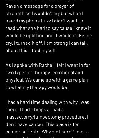
Raven a message for a prayer of 
strength so I wouldn't cry,but when I 
heard my phone buzz I didn't want to 
read what she had to say cause I knew it 
would be uplifting and it would make me 
cry. I turned it off. I am strong I can talk 
about this, I told myself. 
As I spoke with Rachel I felt I went in for 
two types of therapy: emotional and 
physical. We came up with a game plan 
to what my therapy would be. 
I had a hard time dealing with why I was 
there. I had a biopsy. I had a 
mastectomy/lumpectomy procedure. I 
don’t have cancer. This place is for 
cancer patients. Why am I here? I met a 