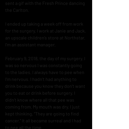
sent a gif with the Fresh Prince dancing 
the Carlton.  
I ended up taking a week off from work 
for the surgery. I work at Janie and Jack, 
an upscale children’s store at Northstar.  
I’m an assistant manager. 
February 9, 2018, the day of my surgery. I 
was so nervous I was constantly going 
to the ladies. I always have to pee when 
I’m nervous. I hadn’t had anything to 
drink because you know they don’t want 
you to eat or drink before surgery. I 
didn’t know where all that pee was 
coming from. My mouth was dry. I just 
kept thinking, “They are going to find 
cancer.” It all became surreal and I had 
to pee all the time.