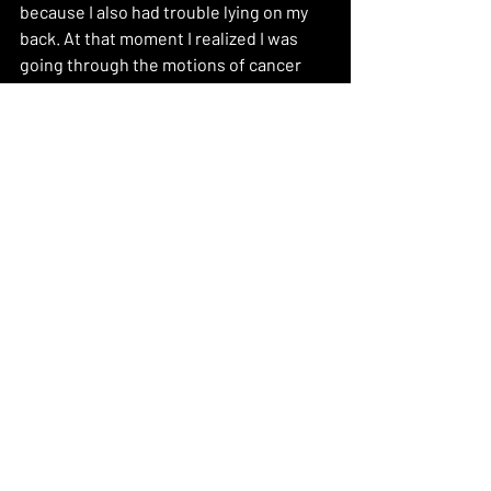
because I also had trouble lying on my 
back. At that moment I realized I was 
going through the motions of cancer 
and I allowed myself not to feel guilty 
and afraid ashamed of my scar cause 
this is me ready to Fight!!
Recent Posts
See All