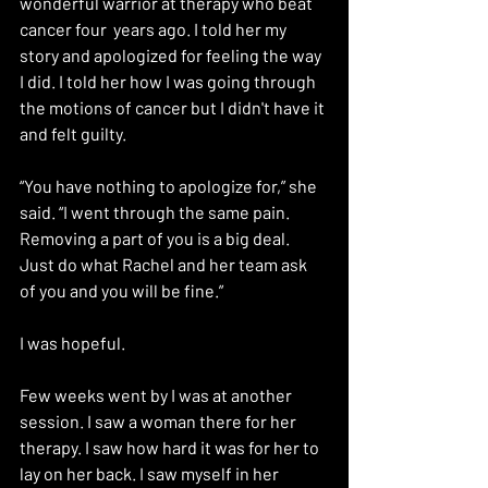
wonderful warrior at therapy who beat 
cancer four  years ago. I told her my 
story and apologized for feeling the way 
I did. I told her how I was going through 
the motions of cancer but I didn't have it 
and felt guilty. 
“You have nothing to apologize for,” she 
said. “I went through the same pain. 
Removing a part of you is a big deal. 
Just do what Rachel and her team ask 
of you and you will be fine.” 
I was hopeful.
Few weeks went by I was at another 
session. I saw a woman there for her 
therapy. I saw how hard it was for her to 
lay on her back. I saw myself in her 