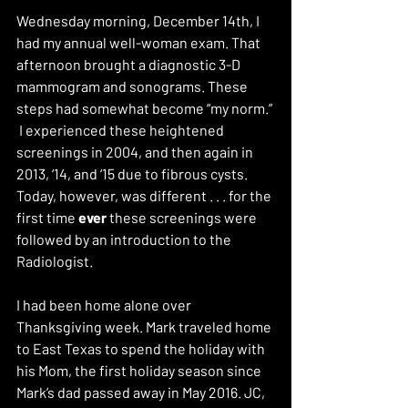
Wednesday morning, December 14th, I 
had my annual well-woman exam. That 
afternoon brought a diagnostic 3-D 
mammogram and sonograms. These 
steps had somewhat become “my norm.” 
 I experienced these heightened 
screenings in 2004, and then again in 
2013, ‘14, and ‘15 due to fibrous cysts. 
Today, however, was different . . . for the 
first time 
ever 
these screenings were 
followed by an introduction to the 
Radiologist.
I had been home alone over 
Thanksgiving week. Mark traveled home 
to East Texas to spend the holiday with 
his Mom, the first holiday season since 
Mark’s dad passed away in May 2016. JC, 