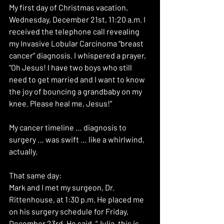
My first day of Christmas vacation, 
Wednesday, December 21st, 11:20 a.m. I 
received the telephone call revealing 
my Invasive Lobular Carcinoma “breast 
cancer” diagnosis. I whispered a prayer, 
“Oh Jesus! I have two boys who still 
need to get married and I want to know 
the joy of bouncing a grandbaby on my 
knee. Please heal me, Jesus!”
My cancer timeline … diagnosis to 
surgery … was swift … like a whirlwind, 
actually.
That same day:
Mark and I met my surgeon, Dr. 
Rittenhouse, at 1:30 p.m. He placed me 
on his surgery schedule for Friday, 
December 23rd. He said, “Julia, this is 