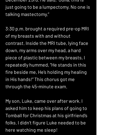
just going to be a lumpectomy. No one is 
talking mastectomy.”
3:30 p.m. brought a required pre-op MRI 
of my breasts with and without 
contrast. Inside the MRI tube, lying face 
down, my arms over my head, a hard 
piece of plastic between my breasts, I 
repeatedly hummed, “He stands in this 
fire beside me, He’s holding my healing 
in His hands!” This chorus got me 
through the 45-minute exam.
My son, Luke, came over after work. I 
asked him to keep his plans of going to 
Tomball for Christmas at his girlfriend’s 
folks. I didn’t figure Luke needed to be 
here watching me sleep!