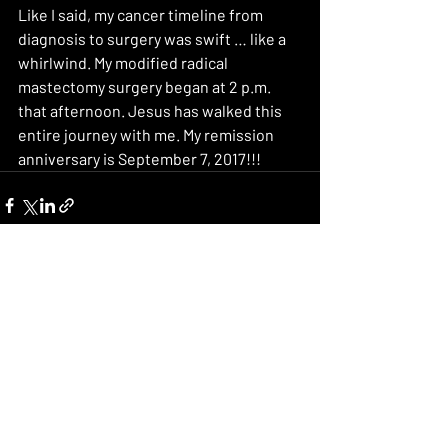
Like I said, my cancer timeline from 
diagnosis to surgery was swift … like a 
whirlwind. My modified radical 
mastectomy surgery began at 2 p.m. 
that afternoon. Jesus has walked this 
entire journey with me. My remission 
anniversary is September 7, 2017!!!
Recent Posts
See All