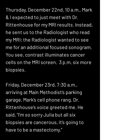
Thursday, December 22nd, 10 a.m., Mark 
& I expected to just meet with Dr. 
Rittenhouse for my MRI results. Instead, 
he sent us to the Radiologist who read 
my MRI; the Radiologist wanted to see 
me for an additional focused sonogram. 
You see, contrast illuminates cancer 
cells on the MRI screen.  3 p.m. six more 
biopsies.
Friday, December 23rd, 7:30 a.m., 
arriving at Main Methodist’s parking 
garage, Mark’s cell phone rang. Dr. 
Rittenhouse’s voice greeted me. He 
said, “I’m so sorry Julia but all six 
biopsies are cancerous, it’s going to 
have to be a mastectomy.”