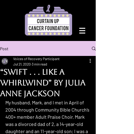
Post
Voices of Recovery Participant
Jul 21, 2020
3 min read
“Swift . . . like a
Whirlwind” by Julia
Anne Jackson
My husband, Mark, and I met in April of 
2004 through Community Bible Church’s 
400+ member Adult Praise Choir. Mark 
was a divorced dad of 2, a 14-year-old 
daughter and an 11-year-old son; I was a 