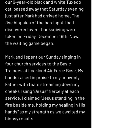
our 9-year-old black and white Tuxedo 
cat, passed away that Saturday evening 
just after Mark had arrived home. The 
five biopsies of the hard spot I had 
discovered over Thanksgiving were 
taken on Friday, December 16th. Now, 
the waiting game began. 
Mark and I spent our Sunday singing in 
four church services to the Basic 
Trainees at Lackland Air Force Base. My 
hands raised in praise to my heavenly 
Father with tears streaming down my 
cheeks I sang “Jesus” fiercely at each 
service. I claimed “Jesus standing in the 
fire beside me, holding my healing in His 
hands” as my strength as we awaited my 
biopsy results.