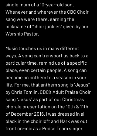
single mom of a 10-year-old son. 
Whenever and wherever the CBC Choir 
sang we were there, earning the 
nickname of “choir junkies” given by our 
Worship Pastor. 
Music touches us in many different 
ways. A song can transport us back to a 
particular time, remind us of a specific 
place, even certain people. A song can 
become an anthem to a season in your 
life. For me, that anthem song is “Jesus” 
by Chris Tomlin. CBC’s Adult Praise Choir 
sang “Jesus” as part of our Christmas 
chorale presentation on the 10th & 11th 
of December 2016. I was dressed in all 
black in the choir loft and Mark was out 
front on-mic as a Praise Team singer. 