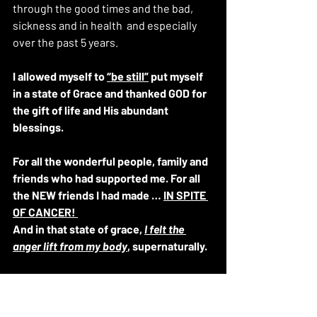
through the good times and the bad, 
sickness and in health  and especially 
over the past 5 years.
I allowed myself to 
“be still”
 put myself 
in a state of Grace and thanked GOD for 
the gift of life and His abundant 
blessings. 
For all the wonderful people, family and 
friends who had supported me. For all 
the NEW friends I had made … 
IN SPITE 
OF CANCER! 
And in that state of grace, 
I felt the 
anger lift from my body
, supernaturally.
Just as cancer was surgically removed 
from my breast 5 years ago to the day… 
THE ANGER…. (THE POISON) was gone.