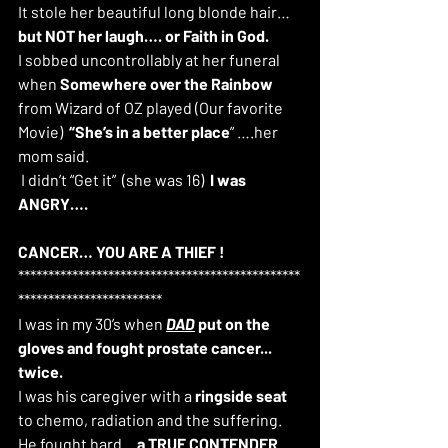
It stole her beautiful long blonde hair… 
but NOT her laugh…. or Faith in God.
I sobbed uncontrollably at her funeral 
when 
Somewhere over the Rainbow
from Wizard of OZ played (Our favorite 
Movie)  
“She’s in a better place
” ….her 
mom said.
 I didn’t “Get it”  (she was 16)  
I was 
ANGRY…. 
CANCER… YOU ARE A THIEF !
***********************************************
************************
I was in my 30’s when 
DAD
 put on the 
gloves and fought prostate cancer... 
twice.
I was his caregiver with a 
ringside seat
to chemo, radiation and the suffering.  
He fought hard... 
a TRUE CONTENDER 