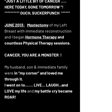
“JUST A LITTLE BIT OF CANCER ….. 
HERE TODAY, GONE TOMORROW “!
********** 
OUCH, SUCKERPUNCH
  ****** 
JUNE 2013:
Mastectomy
 of my Left 
Breast with immediate reconstruction 
and I began 
Hormone Therapy
 and 
countless Physical Therapy sessions.
CANCER, YOU ARE A MONSTER 
!
My husband, son & immediate family 
were 
in “my corner” and loved me 
through it. 
I went on to……. LIVE… LAUGH...and 
LOVE my life 
and 
my battle cry became 
ROAR!