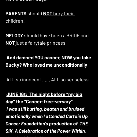
PARENTS
 should 
NOT
 bury their 
children!
MELODY
 should have been a BRIDE and 
NOT
 just a fairytale princess
And damned YOU cancer, NOW you take 
Bucky? Who loved me unconditionally
 ALL so innocent …… ALL so senseless
JUNE 16t:  The night before “my big 
day” the “Cancer-free-versary”
I was still hurting, beaten and bruised 
emotionally when I attended Curtain Up 
Cancer Foundation’s production of  THE 
SIX, A Celebration of the Power Within.