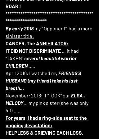
ROAR !
***********************************************
**********************
By early 2018
 my “ Opponent”  had a more 
sinister title:
CANCER, The 
ANNIHILATOR:
IT DID NOT DISCRIMINATE
 … it had 
“TAKEN” 
several beautiful warrior 
CHILDREN ….. 
April 2016: I watched my 
FRIENDS’S 
HUSBAND (my friend) take his last 
breath…
November: 2016: It “TOOK” our 
ELSA… 
MELODY
… my pink sister (she was only 
40)…….
For years, I had a ring-side seat to the 
ongoing devastation:
HELPLESS & GRIEVING EACH LOSS
.