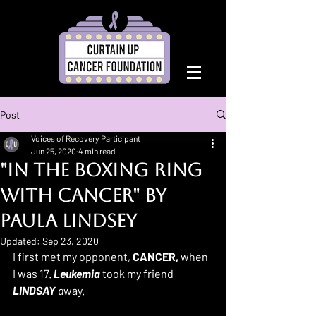
Post
Voices of Recovery Participant
Jun 25, 2020
4 min read
"In the Boxing Ring
with Cancer" By
Paula Lindsey
Updated:
Sep 23, 2020
I first met my opponent, 
CANCER,
 when 
I was 17. 
Leukemia
 took my friend 
LINDSAY
 a
way. 