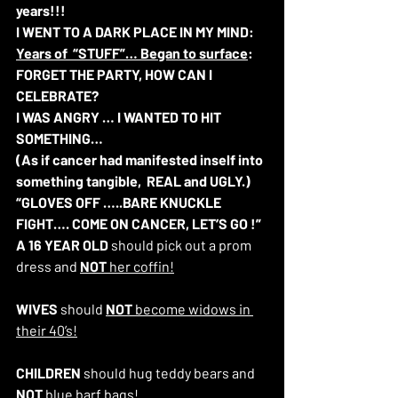
years!!!
I WENT TO A DARK PLACE IN MY MIND:  
Years of  “STUFF”… Began to surface
: 
FORGET THE PARTY, HOW CAN I 
CELEBRATE?
I WAS ANGRY … I WANTED TO HIT 
SOMETHING… 
(As if cancer had manifested inself into 
something tangible,  REAL and UGLY.)
“GLOVES OFF …..BARE KNUCKLE 
FIGHT…. COME ON CANCER, LET’S GO !”
A 16 YEAR OLD
 should pick out a prom 
dress and 
NOT 
her coffin!
WIVES
 should 
NOT 
become widows in 
their 40’s!
CHILDREN 
should hug teddy bears and 
NOT
 blue barf bags!