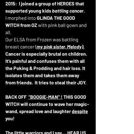
2015:
I joined a group of HEROES that 
supported young kids
 battling cancer
. 
I morphed into 
GLINDA THE GOOD 
WITCH from OZ 
with pink ball gown and 
all. 
Our ELSA from Frozen was battling 
breast cancer (
my pink sister, Melody).
Cancer is especially brutal on children. 
It’s painful and confuses them with all 
the Poking & Prodding and hair loss. It 
isolates them and takes them away 
from friends.  It tries to steal their JOY. 
BACK OFF  
“BOOGIE-MAN” !
 THIS GOOD 
WITCH will continue to wave her magic-
wand, spread love and laughter 
despite
you! 
The little warriors and I say….HEAR 
US