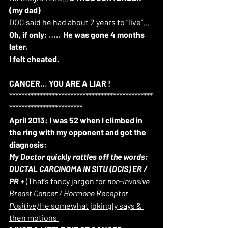
(my dad)
DOC said he had about 2 years to “live”… 
Oh, if only: …..
He was gone 4 months 
later.
I felt cheated.
CANCER… YOU ARE A LIAR
!
***********************************************
************************
April 2013: I was 52 when I climbed in 
the ring with my opponent and got the 
diagnosis:
My Doctor quickly rattles off the words: 
DUCTAL CARCINOMA IN SITU (DCIS) ER / 
PR +
 (That’s fancy jargon for 
non-invasive 
Breast Cancer / Hormone Receptor 
Positive) 
He somewhat jokingly says & 
then motions 