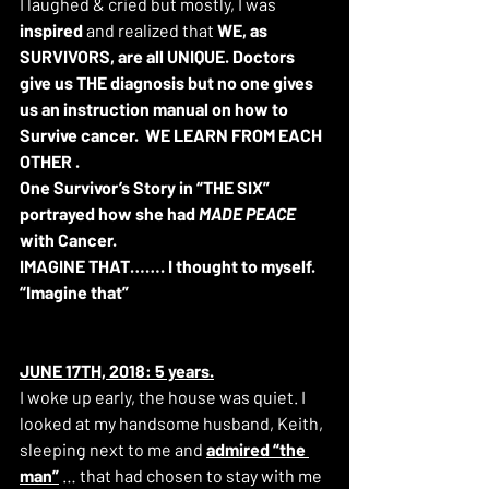
I laughed & cried but mostly, I was 
inspired 
and realized that 
WE, as 
SURVIVORS, are all UNIQUE. Doctors 
give us THE diagnosis but no one gives 
us an instruction manual on how to 
Survive cancer.
WE LEARN FROM EACH 
OTHER .
One Survivor’s Story in “THE SIX” 
portrayed how she had 
MADE PEACE
with Cancer.
IMAGINE THAT……. I thought to myself.
“Imagine that”
JUNE 17TH, 2018: 5 years.
I woke up early, the house was quiet. I 
looked at my handsome husband, Keith, 
sleeping next to me and 
admired “the 
man”
 … that had chosen to stay with me 