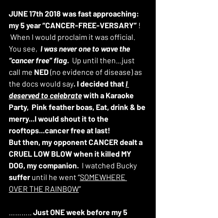
JUNE 17th 2018 was fast approaching: 
my 5 year “CANCER-FREE-VERSARY”
 ! 
 When I would proclaim it was official. 
You see,  
I was never one to wave the 
“cancer free” flag. 
 Up until then...just 
call me 
NED
 (no evidence of disease) as 
the docs would say
.
I decided that 
I 
deserved to celebrate
 with a Karaoke 
Party,  Pink feather boas, Eat, drink & be 
merry...I would shout it to the 
rooftops...cancer free at last!
But then, my opponent CANCER dealt a 
CRUEL LOW BLOW when it killed MY 
DOG, my companion.
  I watched Bucky 
suffer
 until he went “
SOMEWHERE 
OVER THE RAINBOW
”
……….. 
Just ONE week before my 5 