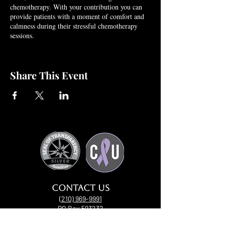
chemotherapy. With your contribution you can
provide patients with a moment of comfort and
calmness during their stressful chemotherapy
sessions.
Share This Event
Contact uS
(210) 969-9991
PO Box 593232
San Antonio, Texas 78259​