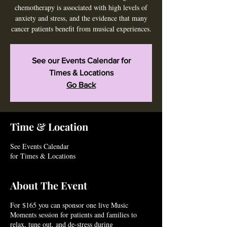
chemotherapy is associated with high levels of
anxiety and stress, and the evidence that many
cancer patients benefit from musical experiences.
See our Events Calendar for
Times & Locations
Go Back
Time & Location
See Events Calendar
for Times & Locations
About The Event
For $165 you can sponsor one live Music
Moments session for patients and families to
relax, tune out, and de-stress during