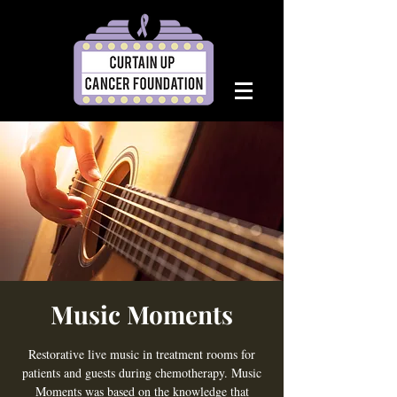
Music Moments
Restorative live music in treatment rooms for
patients and guests during chemotherapy. Music
Moments was based on the knowledge that